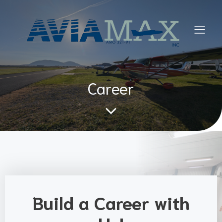
Career
Build a Career with