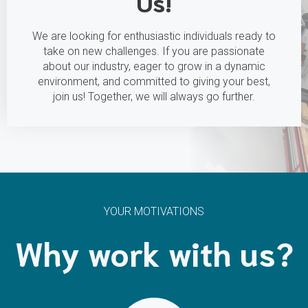
Us!
We are looking for enthusiastic individuals ready to
take on new challenges. If you are passionate
about our industry, eager to grow in a dynamic
environment, and committed to giving your best,
join us! Together, we will always go further.
YOUR MOTIVATIONS
Why work with us?