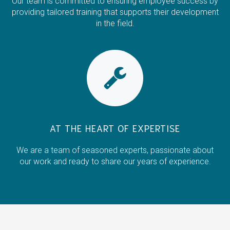
Our team is committed to ensuring employee success by
providing tailored training that supports their development
in the field.
AT THE HEART OF EXPERTISE
We are a team of seasoned experts, passionate about
our work and ready to share our years of experience.