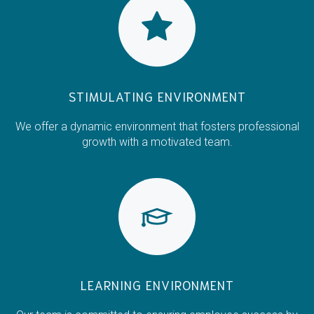
STIMULATING ENVIRONMENT
We offer a dynamic environment that fosters professional
growth with a motivated team.
LEARNING ENVIRONMENT