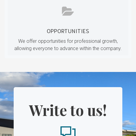
OPPORTUNITIES
We offer opportunities for professional growth,
allowing everyone to advance within the company.
Write to us!