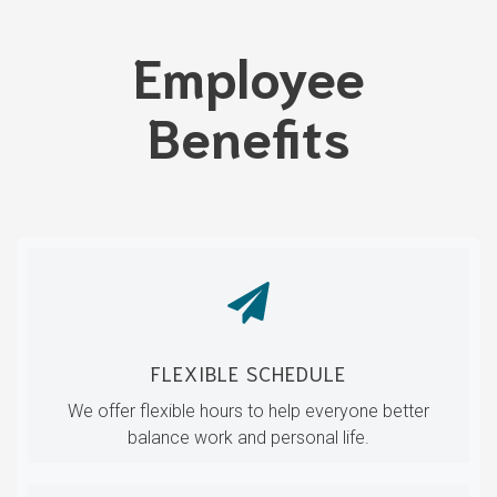
Employee
Benefits
FLEXIBLE SCHEDULE
We offer flexible hours to help everyone better
balance work and personal life.